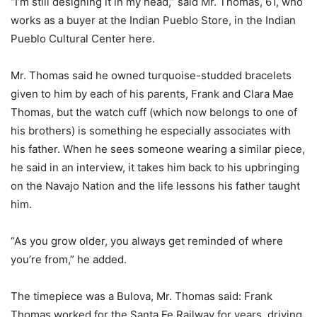
“I’m still designing it in my head,” said Mr. Thomas, 61, who
works as a buyer at the Indian Pueblo Store, in the Indian
Pueblo Cultural Center here.
Mr. Thomas said he owned turquoise-studded bracelets
given to him by each of his parents, Frank and Clara Mae
Thomas, but the watch cuff (which now belongs to one of
his brothers) is something he especially associates with
his father. When he sees someone wearing a similar piece,
he said in an interview, it takes him back to his upbringing
on the Navajo Nation and the life lessons his father taught
him.
“As you grow older, you always get reminded of where
you’re from,” he added.
The timepiece was a Bulova, Mr. Thomas said: Frank
Thomas worked for the Santa Fe Railway for years, driving