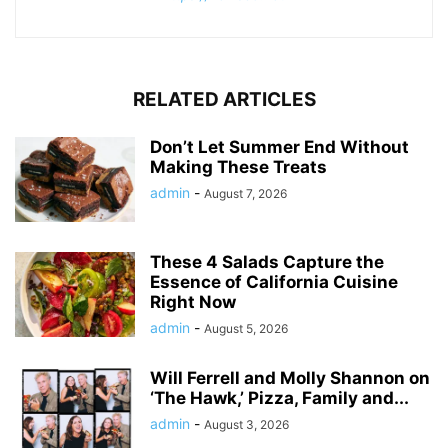
RELATED ARTICLES
Don’t Let Summer End Without
Making These Treats
admin
-
August 7, 2026
These 4 Salads Capture the
Essence of California Cuisine
Right Now
admin
-
August 5, 2026
Will Ferrell and Molly Shannon on
‘The Hawk,’ Pizza, Family and...
admin
-
August 3, 2026