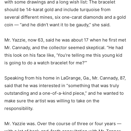
with some drawings and a long wish list: The bracelet
should be 14-karat gold and include turquoise from
several different mines, six one-carat diamonds and a gold
coin — “and he didn’t want it to be gaudy,” she said.
Mr. Yazzie, now 63, said he was about 17 when he first met
Mr. Cannady, and the collector seemed skeptical. “He had
this look on his face like, ‘You’re telling me this young kid
is going to do a watch bracelet for me?’”
Speaking from his home in LaGrange, Ga., Mr. Cannady, 87,
said that he was interested in “something that was truly
outstanding and a one-of-a-kind piece,” and he wanted to
make sure the artist was willing to take on the
responsibility.
Mr. Yazzie was. Over the course of three or four years —