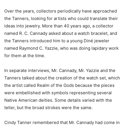
Over the years, collectors periodically have approached
the Tanners, looking for artists who could translate their
ideas into jewelry. More than 40 years ago, a collector
named R. C. Cannady asked about a watch bracelet, and
the Tanners introduced him to a young Diné jeweler
named Raymond C. Yazzie, who was doing lapidary work
for them at the time.
In separate interviews, Mr. Cannady, Mr. Yazzie and the
Tanners talked about the creation of the watch set, which
the artist called Realm of the Gods because the pieces
were embellished with symbols representing several
Native American deities. Some details varied with the
teller, but the broad strokes were the same.
Cindy Tanner remembered that Mr. Cannady had come in