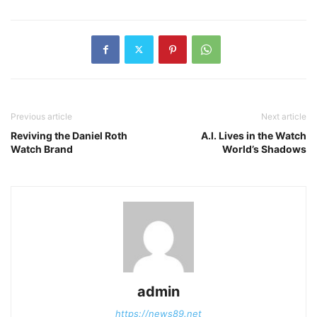
Previous article
Next article
Reviving the Daniel Roth
A.I. Lives in the Watch
Watch Brand
World’s Shadows
admin
https://news89.net