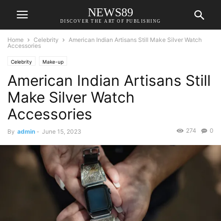
NEWS89
DISCOVER THE ART OF PUBLISHING
Home
Celebrity
American Indian Artisans Still Make Silver Watch
Accessories
Celebrity
Make-up
American Indian Artisans Still
Make Silver Watch
Accessories
274
0
By
admin
-
June 15, 2023