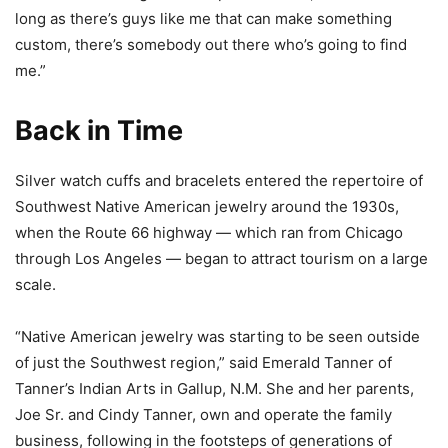
long as there’s guys like me that can make something
custom, there’s somebody out there who’s going to find
me.”
Back in Time
Silver watch cuffs and bracelets entered the repertoire of
Southwest Native American jewelry around the 1930s,
when the Route 66 highway — which ran from Chicago
through Los Angeles — began to attract tourism on a large
scale.
“Native American jewelry was starting to be seen outside
of just the Southwest region,” said Emerald Tanner of
Tanner’s Indian Arts in Gallup, N.M. She and her parents,
Joe Sr. and Cindy Tanner, own and operate the family
business, following in the footsteps of generations of