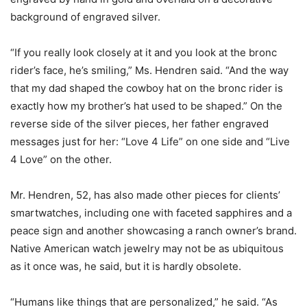
background of engraved silver.
“If you really look closely at it and you look at the bronc
rider’s face, he’s smiling,” Ms. Hendren said. “And the way
that my dad shaped the cowboy hat on the bronc rider is
exactly how my brother’s hat used to be shaped.” On the
reverse side of the silver pieces, her father engraved
messages just for her: “Love 4 Life” on one side and “Live
4 Love” on the other.
Mr. Hendren, 52, has also made other pieces for clients’
smartwatches, including one with faceted sapphires and a
peace sign and another showcasing a ranch owner’s brand.
Native American watch jewelry may not be as ubiquitous
as it once was, he said, but it is hardly obsolete.
“Humans like things that are personalized,” he said. “As