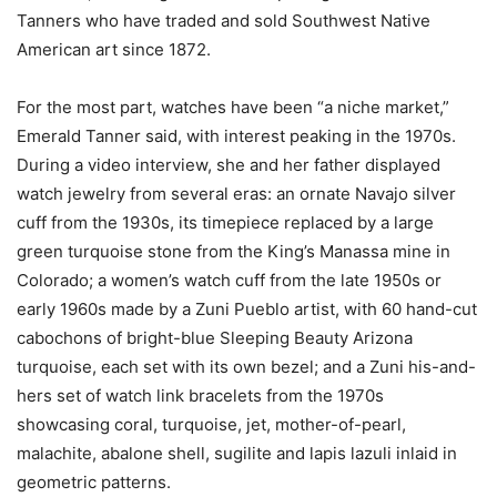
Tanners who have traded and sold Southwest Native
American art since 1872.
For the most part, watches have been “a niche market,”
Emerald Tanner said, with interest peaking in the 1970s.
During a video interview, she and her father displayed
watch jewelry from several eras: an ornate Navajo silver
cuff from the 1930s, its timepiece replaced by a large
green turquoise stone from the King’s Manassa mine in
Colorado; a women’s watch cuff from the late 1950s or
early 1960s made by a Zuni Pueblo artist, with 60 hand-cut
cabochons of bright-blue Sleeping Beauty Arizona
turquoise, each set with its own bezel; and a Zuni his-and-
hers set of watch link bracelets from the 1970s
showcasing coral, turquoise, jet, mother-of-pearl,
malachite, abalone shell, sugilite and lapis lazuli inlaid in
geometric patterns.