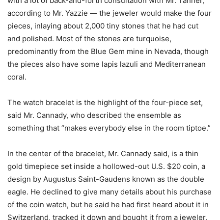
with a lot of back-and-forth consultation with Mr. Tanner,
according to Mr. Yazzie — the jeweler would make the four
pieces, inlaying about 2,000 tiny stones that he had cut
and polished. Most of the stones are turquoise,
predominantly from the Blue Gem mine in Nevada, though
the pieces also have some lapis lazuli and Mediterranean
coral.
The watch bracelet is the highlight of the four-piece set,
said Mr. Cannady, who described the ensemble as
something that “makes everybody else in the room tiptoe.”
In the center of the bracelet, Mr. Cannady said, is a thin
gold timepiece set inside a hollowed-out U.S. $20 coin, a
design by Augustus Saint-Gaudens known as the double
eagle. He declined to give many details about his purchase
of the coin watch, but he said he had first heard about it in
Switzerland, tracked it down and bought it from a jeweler.