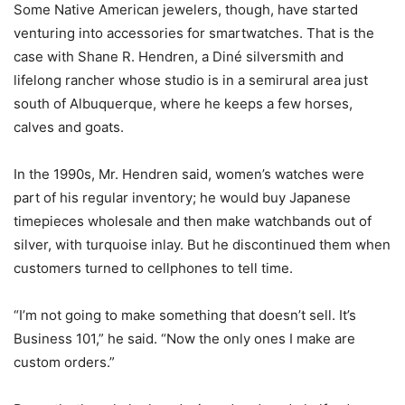
Some Native American jewelers, though, have started
venturing into accessories for smartwatches. That is the
case with Shane R. Hendren, a Diné silversmith and
lifelong rancher whose studio is in a semirural area just
south of Albuquerque, where he keeps a few horses,
calves and goats.
In the 1990s, Mr. Hendren said, women’s watches were
part of his regular inventory; he would buy Japanese
timepieces wholesale and then make watchbands out of
silver, with turquoise inlay. But he discontinued them when
customers turned to cellphones to tell time.
“I’m not going to make something that doesn’t sell. It’s
Business 101,” he said. “Now the only ones I make are
custom orders.”