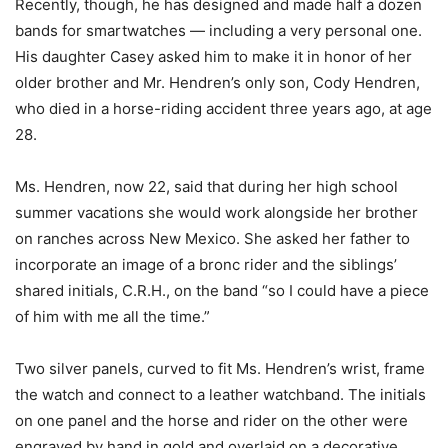
Recently, though, he has designed and made half a dozen
bands for smartwatches — including a very personal one.
His daughter Casey asked him to make it in honor of her
older brother and Mr. Hendren’s only son, Cody Hendren,
who died in a horse-riding accident three years ago, at age
28.
Ms. Hendren, now 22, said that during her high school
summer vacations she would work alongside her brother
on ranches across New Mexico. She asked her father to
incorporate an image of a bronc rider and the siblings’
shared initials, C.R.H., on the band “so I could have a piece
of him with me all the time.”
Two silver panels, curved to fit Ms. Hendren’s wrist, frame
the watch and connect to a leather watchband. The initials
on one panel and the horse and rider on the other were
engraved by hand in gold and overlaid on a decorative