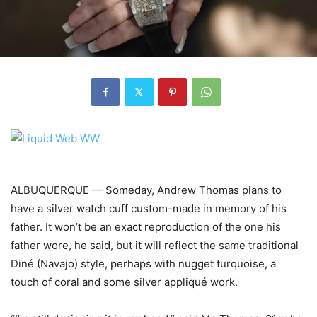
ALBUQUERQUE — Someday, Andrew Thomas plans to
have a silver watch cuff custom-made in memory of his
father. It won’t be an exact reproduction of the one his
father wore, he said, but it will reflect the same traditional
Diné (Navajo) style, perhaps with nugget turquoise, a
touch of coral and some silver appliqué work.