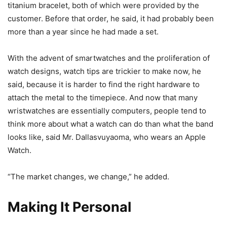
titanium bracelet, both of which were provided by the
customer. Before that order, he said, it had probably been
more than a year since he had made a set.
With the advent of smartwatches and the proliferation of
watch designs, watch tips are trickier to make now, he
said, because it is harder to find the right hardware to
attach the metal to the timepiece. And now that many
wristwatches are essentially computers, people tend to
think more about what a watch can do than what the band
looks like, said Mr. Dallasvuyaoma, who wears an Apple
Watch.
“The market changes, we change,” he added.
Making It Personal