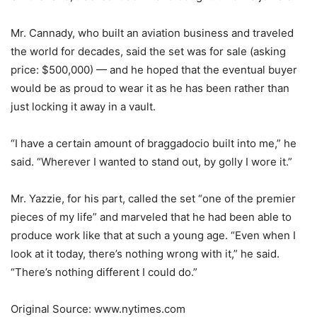
Mr. Cannady, who built an aviation business and traveled
the world for decades, said the set was for sale (asking
price: $500,000) — and he hoped that the eventual buyer
would be as proud to wear it as he has been rather than
just locking it away in a vault.
“I have a certain amount of braggadocio built into me,” he
said. “Wherever I wanted to stand out, by golly I wore it.”
Mr. Yazzie, for his part, called the set “one of the premier
pieces of my life” and marveled that he had been able to
produce work like that at such a young age. “Even when I
look at it today, there’s nothing wrong with it,” he said.
“There’s nothing different I could do.”
Original Source: www.nytimes.com