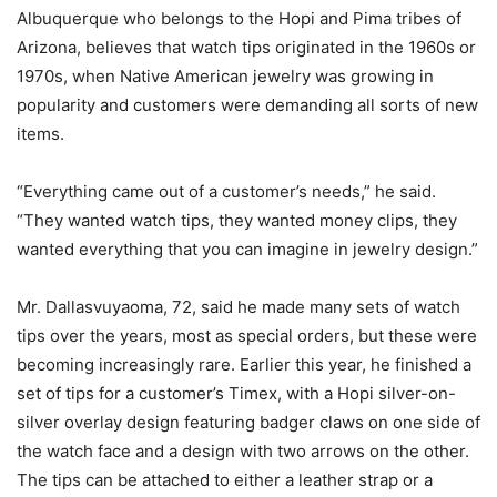
Albuquerque who belongs to the Hopi and Pima tribes of
Arizona, believes that watch tips originated in the 1960s or
1970s, when Native American jewelry was growing in
popularity and customers were demanding all sorts of new
items.
“Everything came out of a customer’s needs,” he said.
“They wanted watch tips, they wanted money clips, they
wanted everything that you can imagine in jewelry design.”
Mr. Dallasvuyaoma, 72, said he made many sets of watch
tips over the years, most as special orders, but these were
becoming increasingly rare. Earlier this year, he finished a
set of tips for a customer’s Timex, with a Hopi silver-on-
silver overlay design featuring badger claws on one side of
the watch face and a design with two arrows on the other.
The tips can be attached to either a leather strap or a