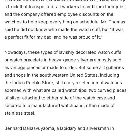
a truck that transported rail workers to and from their jobs,
and the company offered employee discounts on the
watches to help keep everything on schedule. Mr. Thomas
said he did not know who made the watch cuff, but “it was
a perfect fit for my dad, and he was proud of it.”
Nowadays, these types of lavishly decorated watch cuffs
or watch bracelets in heavy-gauge silver are mostly sold
as vintage pieces or made to order. But some art galleries
and shops in the southwestern United States, including
the Indian Pueblo Store, still carry a selection of watches
adorned with what are called watch tips: two curved pieces
of silver attached to either side of the watch case and
secured to a manufactured watchband, often made of
stainless steel.
Bennard Dallasvuyaoma, a lapidary and silversmith in