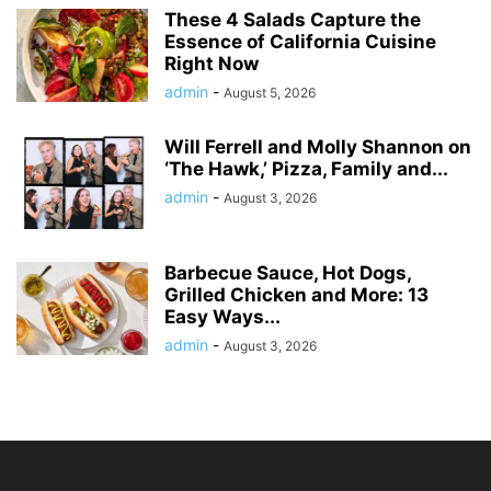
These 4 Salads Capture the
Essence of California Cuisine
Right Now
admin
-
August 5, 2026
Will Ferrell and Molly Shannon on
‘The Hawk,’ Pizza, Family and...
admin
-
August 3, 2026
Barbecue Sauce, Hot Dogs,
Grilled Chicken and More: 13
Easy Ways...
admin
-
August 3, 2026