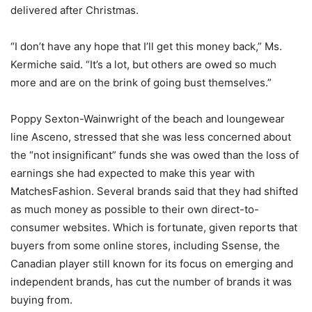
delivered after Christmas.
“I don’t have any hope that I’ll get this money back,” Ms.
Kermiche said. “It’s a lot, but others are owed so much
more and are on the brink of going bust themselves.”
Poppy Sexton-Wainwright of the beach and loungewear
line Asceno, stressed that she was less concerned about
the “not insignificant” funds she was owed than the loss of
earnings she had expected to make this year with
MatchesFashion. Several brands said that they had shifted
as much money as possible to their own direct-to-
consumer websites. Which is fortunate, given reports that
buyers from some online stores, including Ssense, the
Canadian player still known for its focus on emerging and
independent brands, has cut the number of brands it was
buying from.