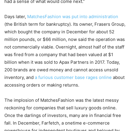
had a sense of what would come next.”
Days later,
MatchesFashion was put into administration
(the British term for bankruptcy). Its owner, Frasers Group,
which bought the company in December for about 52
million pounds, or $66 million, now said the operation was
not commercially viable. Overnight, almost half of the staff
was fired from a company that had been valued at $1
billion when it was sold to Apax Partners in 2017. Today,
200 brands are owed money and cannot access unsold
inventory, and
a furious customer base rages online
about
accessing orders or making returns.
The implosion of MatchesFashion was the latest messy
reckoning for companies that sell luxury goods online.
Once the darlings of investors, many are in financial free
fall. In December, Farfetch, a onetime e-commerce
powerhouse for independent boutiques and beloved by