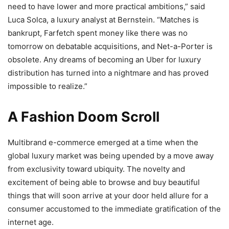
need to have lower and more practical ambitions,” said
Luca Solca, a luxury analyst at Bernstein. “Matches is
bankrupt, Farfetch spent money like there was no
tomorrow on debatable acquisitions, and Net-a-Porter is
obsolete. Any dreams of becoming an Uber for luxury
distribution has turned into a nightmare and has proved
impossible to realize.”
A Fashion Doom Scroll
Multibrand e-commerce emerged at a time when the
global luxury market was being upended by a move away
from exclusivity toward ubiquity. The novelty and
excitement of being able to browse and buy beautiful
things that will soon arrive at your door held allure for a
consumer accustomed to the immediate gratification of the
internet age.