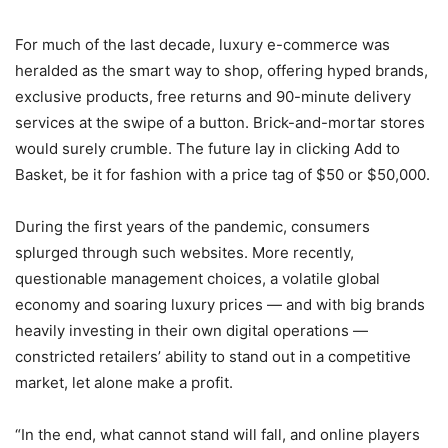
For much of the last decade, luxury e-commerce was
heralded as the smart way to shop, offering hyped brands,
exclusive products, free returns and 90-minute delivery
services at the swipe of a button. Brick-and-mortar stores
would surely crumble. The future lay in clicking Add to
Basket, be it for fashion with a price tag of $50 or $50,000.
During the first years of the pandemic, consumers
splurged through such websites. More recently,
questionable management choices, a volatile global
economy and soaring luxury prices — and with big brands
heavily investing in their own digital operations —
constricted retailers’ ability to stand out in a competitive
market, let alone make a profit.
“In the end, what cannot stand will fall, and online players