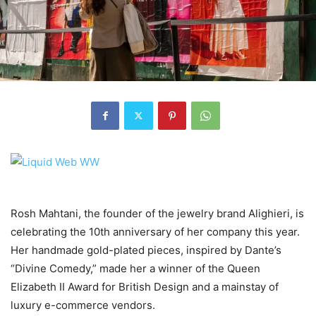
Rosh Mahtani, the founder of the jewelry brand Alighieri, is
celebrating the 10th anniversary of her company this year.
Her handmade gold-plated pieces, inspired by Dante’s
“Divine Comedy,” made her a winner of the Queen
Elizabeth II Award for British Design and a mainstay of
luxury e-commerce vendors.