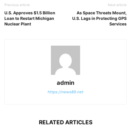
Previous article
Next article
U.S. Approves $1.5 Billion
As Space Threats Mount,
Loan to Restart Michigan
U.S. Lags in Protecting GPS
Nuclear Plant
Services
admin
https://news89.net
RELATED ARTICLES