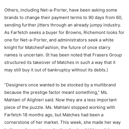
Others, including Net-a-Porter, have been asking some
brands to change their payment terms to 90 days from 60,
sending further jitters through an already jumpy industry.
As Farfetch seeks a buyer for Browns, Richemont looks for
one for Net-a-Porter, and administrators seek a white
knight for MatchesFashion, the future of once starry
names is uncertain. (It has been noted that Frasers Group
structured its takeover of Matches in such a way that it
may still buy it out of bankruptcy without its debts.)
“Designers once wanted to be stocked by a multibrand
because the prestige factor meant something,” Ms.
Mahtani of Alighieri said. Now they are a less important
piece of the puzzle. Ms. Mahtani stopped working with
Farfetch 18 months ago, but Matches had been a
cornerstone of her market. This week, she made her way