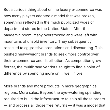
But a curious thing about online luxury e-commerce was
how many players adopted a model that was broken,
something reflected in the much publicized woes of
department stores in the United States. After the
pandemic boom, many overstocked and were left with
mountains of unsold inventory. They subsequently
resorted to aggressive promotions and discounting. This
pushed heavyweight brands to seek more control over
their e-commerce and distribution. As competition grew
fiercer, the multibrand vendors sought to find a point of
difference by spending more on … well, more.
More brands and more products in more geographical
regions. More sales. Beyond the eye-watering spending
required to build the infrastructure to ship all those orders
— and process all those free returns — it was a model that