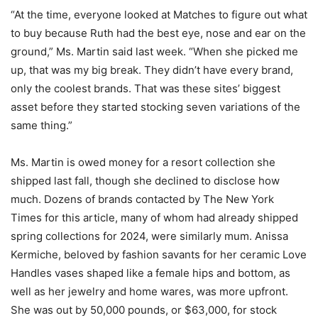
“At the time, everyone looked at Matches to figure out what
to buy because Ruth had the best eye, nose and ear on the
ground,” Ms. Martin said last week. “When she picked me
up, that was my big break. They didn’t have every brand,
only the coolest brands. That was these sites’ biggest
asset before they started stocking seven variations of the
same thing.”
Ms. Martin is owed money for a resort collection she
shipped last fall, though she declined to disclose how
much. Dozens of brands contacted by The New York
Times for this article, many of whom had already shipped
spring collections for 2024, were similarly mum. Anissa
Kermiche, beloved by fashion savants for her ceramic Love
Handles vases shaped like a female hips and bottom, as
well as her jewelry and home wares, was more upfront.
She was out by 50,000 pounds, or $63,000, for stock