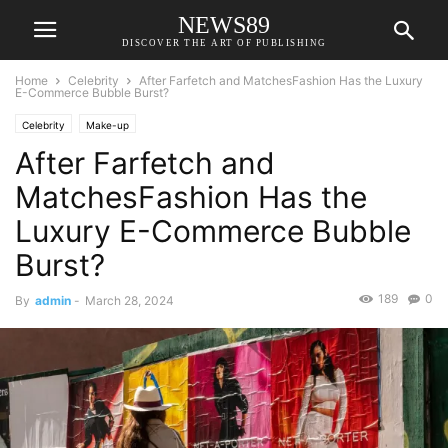
NEWS89
DISCOVER THE ART OF PUBLISHING
Home
Celebrity
After Farfetch and MatchesFashion Has the Luxury
E-Commerce Bubble Burst?
Celebrity
Make-up
After Farfetch and
MatchesFashion Has the
Luxury E-Commerce Bubble
Burst?
189
0
By
admin
-
March 28, 2024