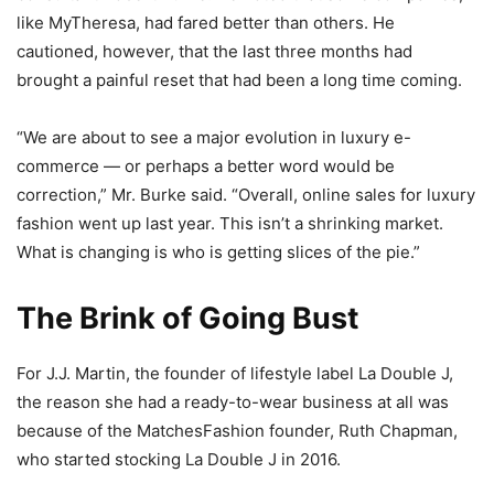
like MyTheresa, had fared better than others. He
cautioned, however, that the last three months had
brought a painful reset that had been a long time coming.
“We are about to see a major evolution in luxury e-
commerce — or perhaps a better word would be
correction,” Mr. Burke said. “Overall, online sales for luxury
fashion went up last year. This isn’t a shrinking market.
What is changing is who is getting slices of the pie.”
The Brink of Going Bust
For J.J. Martin, the founder of lifestyle label La Double J,
the reason she had a ready-to-wear business at all was
because of the MatchesFashion founder, Ruth Chapman,
who started stocking La Double J in 2016.