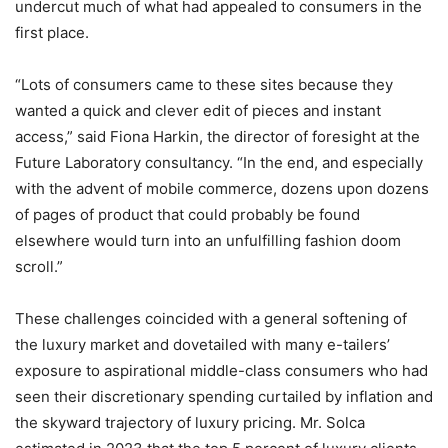
undercut much of what had appealed to consumers in the
first place.
“Lots of consumers came to these sites because they
wanted a quick and clever edit of pieces and instant
access,” said Fiona Harkin, the director of foresight at the
Future Laboratory consultancy. “In the end, and especially
with the advent of mobile commerce, dozens upon dozens
of pages of product that could probably be found
elsewhere would turn into an unfulfilling fashion doom
scroll.”
These challenges coincided with a general softening of
the luxury market and dovetailed with many e-tailers’
exposure to aspirational middle-class consumers who had
seen their discretionary spending curtailed by inflation and
the skyward trajectory of luxury pricing. Mr. Solca