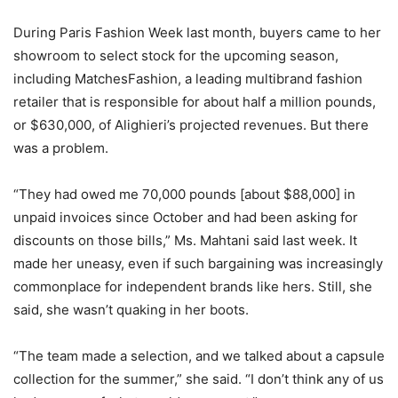
During Paris Fashion Week last month, buyers came to her
showroom to select stock for the upcoming season,
including MatchesFashion, a leading multibrand fashion
retailer that is responsible for about half a million pounds,
or $630,000, of Alighieri’s projected revenues. But there
was a problem.
“They had owed me 70,000 pounds [about $88,000] in
unpaid invoices since October and had been asking for
discounts on those bills,” Ms. Mahtani said last week. It
made her uneasy, even if such bargaining was increasingly
commonplace for independent brands like hers. Still, she
said, she wasn’t quaking in her boots.
“The team made a selection, and we talked about a capsule
collection for the summer,” she said. “I don’t think any of us