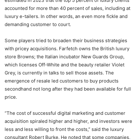
estimated in 2023 that the top 5 percent of luxury clients
accounted for more than 40 percent of sales, including at
luxury e-tailers. In other words, an even more fickle and
demanding customer to court.
Some players tried to broaden their business strategies
with pricey acquisitions. Farfetch owns the British luxury
store Browns; the Italian incubator New Guards Group,
which licenses Off-White and the beauty retailer Violet
Grey, is currently in talks to sell those assets. The
emergence of resale led customers to buy products
secondhand not long after they had been available for full
price.
“The cost of successful digital marketing and customer
acquisition spiraled higher and higher, and investors were
less and less willing to front the costs,” said the luxury
consultant Robert Burke. He noted that some companies,