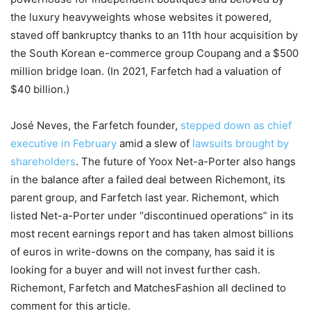
the luxury heavyweights whose websites it powered,
staved off bankruptcy thanks to an 11th hour acquisition by
the South Korean e-commerce group Coupang and a $500
million bridge loan. (In 2021, Farfetch had a valuation of
$40 billion.)
José Neves, the Farfetch founder,
stepped down as chief
executive in February
amid a slew of
lawsuits brought by
shareholders
. The future of Yoox Net-a-Porter also hangs
in the balance after a failed deal between Richemont, its
parent group, and Farfetch last year. Richemont, which
listed Net-a-Porter under “discontinued operations” in its
most recent earnings report and has taken almost billions
of euros in write-downs on the company, has said it is
looking for a buyer and will not invest further cash.
Richemont, Farfetch and MatchesFashion all declined to
comment for this article.