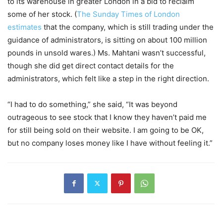
to its warehouse in greater London in a bid to reclaim
some of her stock. (
The Sunday Times of London
estimates
that the company, which is still trading under the
guidance of administrators, is sitting on about 100 million
pounds in unsold wares.) Ms. Mahtani wasn’t successful,
though she did get direct contact details for the
administrators, which felt like a step in the right direction.
“I had to do something,” she said, “It was beyond
outrageous to see stock that I know they haven’t paid me
for still being sold on their website. I am going to be OK,
but no company loses money like I have without feeling it.”