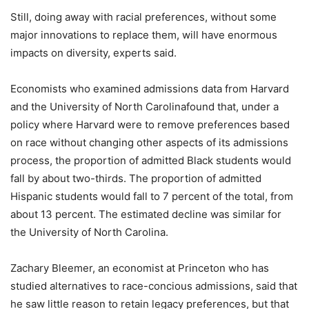
Still, doing away with racial preferences, without some
major innovations to replace them, will have enormous
impacts on diversity, experts said.
Economists who examined admissions data from Harvard
and the University of North Carolinafound that, under a
policy where Harvard were to remove preferences based
on race without changing other aspects of its admissions
process, the proportion of admitted Black students would
fall by about two-thirds. The proportion of admitted
Hispanic students would fall to 7 percent of the total, from
about 13 percent. The estimated decline was similar for
the University of North Carolina.
Zachary Bleemer, an economist at Princeton who has
studied alternatives to race-concious admissions, said that
he saw little reason to retain legacy preferences, but that