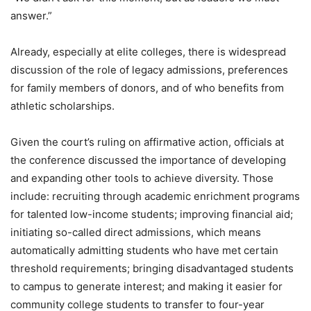
answer.”
Already, especially at elite colleges, there is widespread
discussion of the role of legacy admissions, preferences
for family members of donors, and of who benefits from
athletic scholarships.
Given the court’s ruling on affirmative action, officials at
the conference discussed the importance of developing
and expanding other tools to achieve diversity. Those
include: recruiting through academic enrichment programs
for talented low-income students; improving financial aid;
initiating so-called direct admissions, which means
automatically admitting students who have met certain
threshold requirements; bringing disadvantaged students
to campus to generate interest; and making it easier for
community college students to transfer to four-year