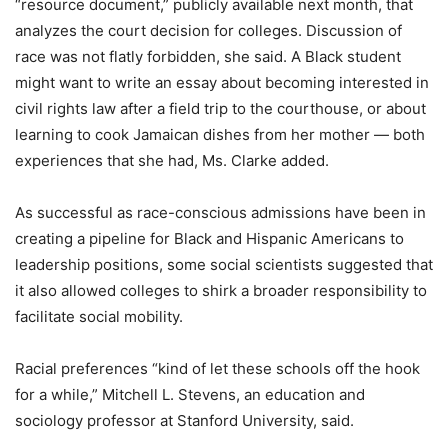
“resource document,” publicly available next month, that
analyzes the court decision for colleges. Discussion of
race was not flatly forbidden, she said. A Black student
might want to write an essay about becoming interested in
civil rights law after a field trip to the courthouse, or about
learning to cook Jamaican dishes from her mother — both
experiences that she had, Ms. Clarke added.
As successful as race-conscious admissions have been in
creating a pipeline for Black and Hispanic Americans to
leadership positions, some social scientists suggested that
it also allowed colleges to shirk a broader responsibility to
facilitate social mobility.
Racial preferences “kind of let these schools off the hook
for a while,” Mitchell L. Stevens, an education and
sociology professor at Stanford University, said.