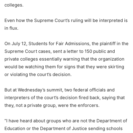
colleges.
Even how the Supreme Court’s ruling will be interpreted is
in flux.
On July 12, Students for Fair Admissions, the plaintiff in the
Supreme Court cases, sent a letter to 150 public and
private colleges essentially warning that the organization
would be watching them for signs that they were skirting
or violating the court’s decision.
But at Wednesday’s summit, two federal officials and
interpreters of the court’s decision fired back, saying that
they, not a private group, were the enforcers.
“I have heard about groups who are not the Department of
Education or the Department of Justice sending schools