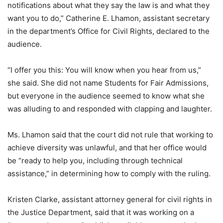
notifications about what they say the law is and what they
want you to do,” Catherine E. Lhamon, assistant secretary
in the department’s Office for Civil Rights, declared to the
audience.
“I offer you this: You will know when you hear from us,”
she said. She did not name Students for Fair Admissions,
but everyone in the audience seemed to know what she
was alluding to and responded with clapping and laughter.
Ms. Lhamon said that the court did not rule that working to
achieve diversity was unlawful, and that her office would
be “ready to help you, including through technical
assistance,” in determining how to comply with the ruling.
Kristen Clarke, assistant attorney general for civil rights in
the Justice Department, said that it was working on a