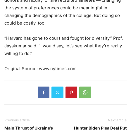
donors and faculty, or are recruited athletes — changing
the system of preferences could be meaningful in
changing the demographics of the college. But doing so
could be costly, too.
“Harvard has gone to court and fought for diversity,” Prof.
Jayakumar said. “I would say, let’s see what they’re really
willing to do.’‘
Original Source: www.nytimes.com
Previous article
Next article
Main Thrust of Ukraine’s
Hunter Biden Plea Deal Put