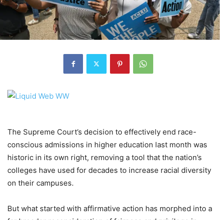
The Supreme Court’s decision to effectively end race-
conscious admissions in higher education last month was
historic in its own right, removing a tool that the nation’s
colleges have used for decades to increase racial diversity
on their campuses.
But what started with affirmative action has
morphed into a