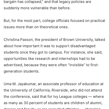
bargain has collapsed,” and that legacy policies are
suddenly more vulnerable than before.
But, for the most part, college officials focused on practical
issues more than on theoretical ones.
Christina Paxson, the president of Brown University, talked
about how important it was to support disadvantaged
students once they got to campus. For instance, she said,
opportunities like research and internships had to be
advertised, because they were often “invisible” to first-
generation students.
Uma M. Jayakumar, an associate professor of education at
the University of California, Riverside, who did not attend
the conference, said that for Ivy League colleges — where
as many as 30 percent of students are children of alumni,