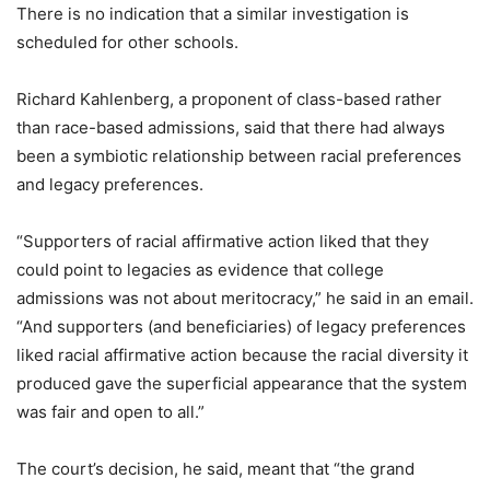
There is no indication that a similar investigation is
scheduled for other schools.
Richard Kahlenberg, a proponent of class-based rather
than race-based admissions, said that there had always
been a symbiotic relationship between racial preferences
and legacy preferences.
“Supporters of racial affirmative action liked that they
could point to legacies as evidence that college
admissions was not about meritocracy,” he said in an email.
“And supporters (and beneficiaries) of legacy preferences
liked racial affirmative action because the racial diversity it
produced gave the superficial appearance that the system
was fair and open to all.”
The court’s decision, he said, meant that “the grand