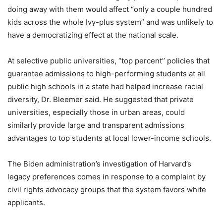
doing away with them would affect “only a couple hundred
kids across the whole Ivy-plus system” and was unlikely to
have a democratizing effect at the national scale.
At selective public universities, “top percent’’ policies that
guarantee admissions to high-performing students at all
public high schools in a state had helped increase racial
diversity, Dr. Bleemer said. He suggested that private
universities, especially those in urban areas, could
similarly provide large and transparent admissions
advantages to top students at local lower-income schools.
The Biden administration’s investigation of Harvard’s
legacy preferences comes in response to a complaint by
civil rights advocacy groups that the system favors white
applicants.