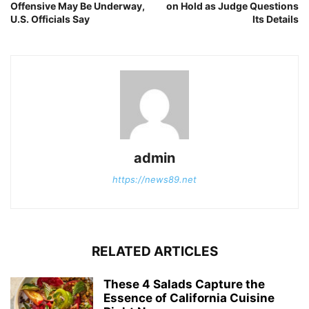
Offensive May Be Underway,
on Hold as Judge Questions
U.S. Officials Say
Its Details
admin
https://news89.net
RELATED ARTICLES
These 4 Salads Capture the
Essence of California Cuisine