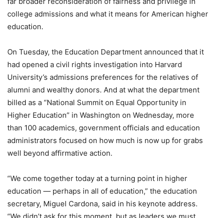
far broader reconsideration of fairness and privilege in
college admissions and what it means for American higher
education.
On Tuesday, the Education Department announced that it
had opened a civil rights investigation into Harvard
University’s admissions preferences for the relatives of
alumni and wealthy donors. And at what the department
billed as a “National Summit on Equal Opportunity in
Higher Education” in Washington on Wednesday, more
than 100 academics, government officials and education
administrators focused on how much is now up for grabs
well beyond affirmative action.
“We come together today at a turning point in higher
education — perhaps in all of education,” the education
secretary, Miguel Cardona, said in his keynote address.
“We didn’t ask for this moment, but as leaders we must