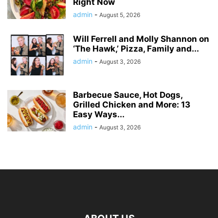
Right Now
admin
-
August 5, 2026
Will Ferrell and Molly Shannon on
‘The Hawk,’ Pizza, Family and...
admin
-
August 3, 2026
Barbecue Sauce, Hot Dogs,
Grilled Chicken and More: 13
Easy Ways...
admin
-
August 3, 2026