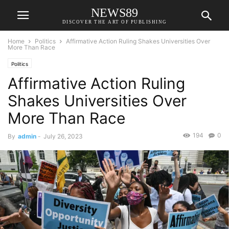
NEWS89
DISCOVER THE ART OF PUBLISHING
Home
Politics
Affirmative Action Ruling Shakes Universities Over
More Than Race
Politics
Affirmative Action Ruling
Shakes Universities Over
More Than Race
194
0
By
admin
-
July 26, 2023