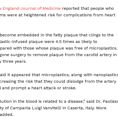
w England Journal of Medicine
reported that people who
ems were at heightened risk for complications from heart
become embedded in the fatty plaque that clings to the
lastic-infused plaque were 4.5 times as likely to
mpared with those whose plaque was free of microplastics.
one surgery to remove plaque from the carotid artery in
 three years.
said it appeared that microplastics, along with nanoplastic
creasing the risk that they could dislodge from the artery
el and prompt a heart attack or stroke.
ution in the blood is related to a disease,” said Dr. Paoliss
ty of Campania Luigi Vanvitelli in Caserta, Italy. More
 added.