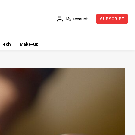
My account
SUBSCRIBE
Tech
Make-up