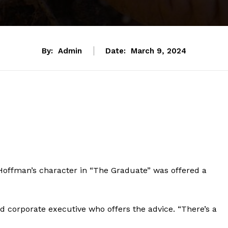
By:
Admin
Date:
March 9, 2024
 Hoffman’s character in “The Graduate” was offered a
ed corporate executive who offers the advice. “There’s a