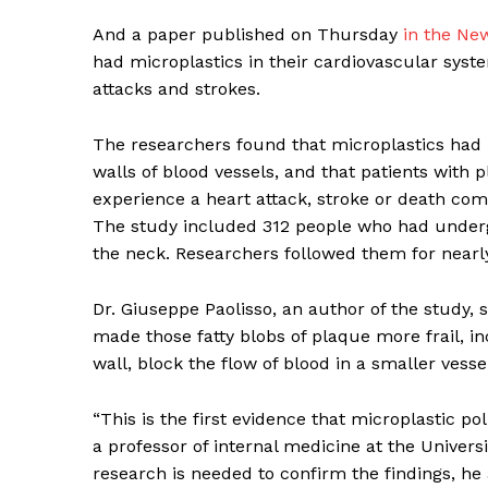
And a paper published on Thursday
in the Ne
had microplastics in their cardiovascular syst
attacks and strokes.
The researchers found that microplastics had 
walls of blood vessels, and that patients with p
experience a heart attack, stroke or death co
The study included 312 people who had underg
the neck. Researchers followed them for nearly
Dr. Giuseppe Paolisso, an author of the study, 
made those fatty blobs of plaque more frail, in
wall, block the flow of blood in a smaller vess
“This is the first evidence that microplastic poll
a professor of internal medicine at the Universi
research is needed to confirm the findings, he