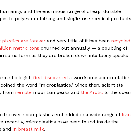
 humanity, and the enormous range of cheap, durable
pes to polyester clothing and single-use medical products
t
plastics are forever
and very little of it has been
recycled
llion metric tons
churned out annually — a doubling of
 in some form as they are broken down into teeny specks
rine biologist,
first discovered
a worrisome accumulation
 coined the word “microplastics.” Since then, scientists
e, from
remote
mountain peaks and
the Arctic
to the ocea
to discover microplastics embedded in a wide range of
livi
re recently, microplastics have been found inside the
es and
in breast milk
.