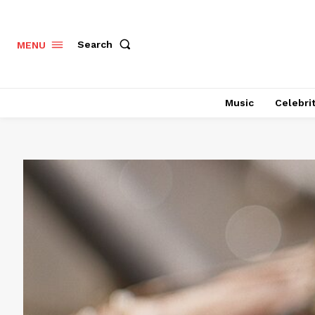
Search
MENU
Music
Celebri