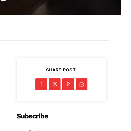
SHARE POST:
Subscribe