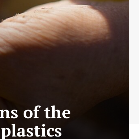
s of the
plastics