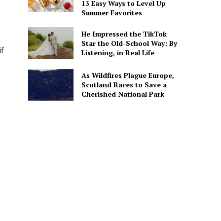
13 Easy Ways to Level Up
Summer Favorites
He Impressed the TikTok
Star the Old-School Way: By
f
Listening, in Real Life
As Wildfires Plague Europe,
Scotland Races to Save a
e
Cherished National Park