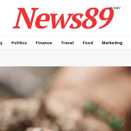
News89
hindi
ty
Politics
Finance
Travel
Food
Marketing