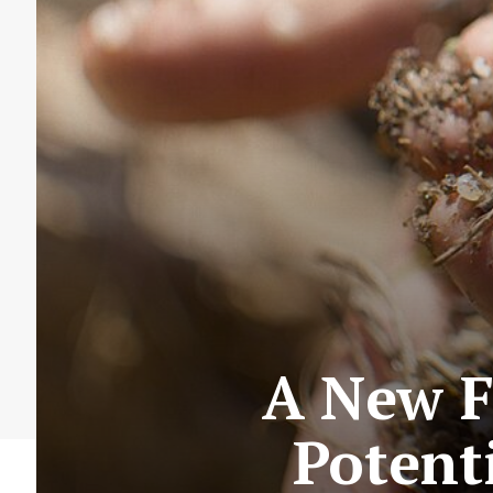
A New F
Potent