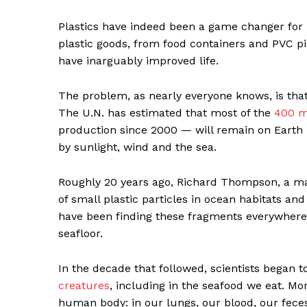
Plastics have indeed been a game changer for
plastic goods, from food containers and PVC pi
have inarguably improved life.
The problem, as nearly everyone knows, is tha
The U.N. has estimated that most of the
400 mi
production since 2000 — will remain on Earth
by sunlight, wind and the sea.
Roughly 20 years ago, Richard Thompson, a ma
of small plastic particles in ocean habitats and
have been finding these fragments everywher
seafloor.
In the decade that followed, scientists began 
creatures
, including in the seafood we eat. Mo
human body: in our lungs, our blood, our fec