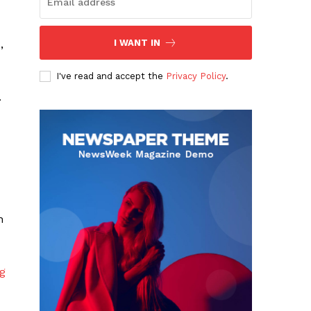
,
I WANT IN
I've read and accept the
Privacy Policy
.
.
n
ng