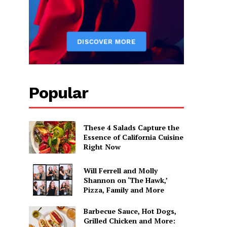
Popular
These 4 Salads Capture the
Essence of California Cuisine
Right Now
Will Ferrell and Molly
Shannon on ‘The Hawk,’
Pizza, Family and More
Barbecue Sauce, Hot Dogs,
Grilled Chicken and More: