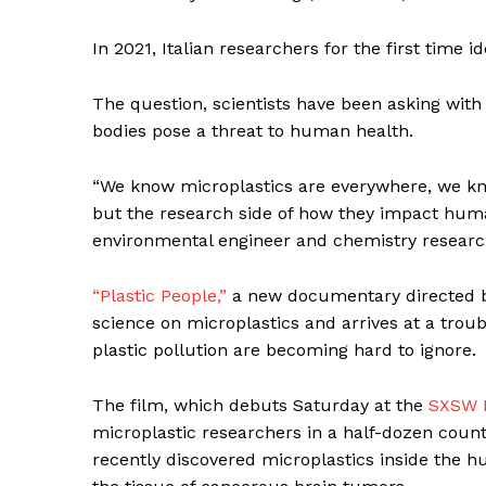
In 2021, Italian researchers for the first time i
The question, scientists have been asking with 
bodies pose a threat to human health.
“We know microplastics are everywhere, we kno
but the research side of how they impact human
environmental engineer and chemistry research
“Plastic People,”
a new documentary directed b
science on microplastics and arrives at a troub
News 
plastic pollution are becoming hard to ignore.
Magazin
The film, which debuts Saturday at the
SXSW F
microplastic researchers in a half-dozen countr
recently discovered microplastics inside the 