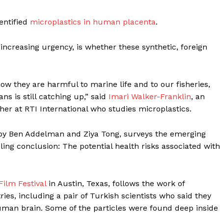
dentified
microplastics in human placenta
.
increasing urgency, is whether these synthetic, foreign
w they are harmful to marine life and to our fisheries,
s is still catching up,” said
Imari Walker-Franklin
, an
er at RTI International who studies microplastics.
y Ben Addelman and Ziya Tong, surveys the emerging
ling conclusion: The potential health risks associated with
Week
e PRO
Company
ilm Festival
in Austin, Texas, follows the work of
ies, including a pair of Turkish scientists who said they
human brain. Some of the particles were found deep inside
About