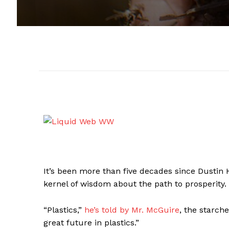
It’s been more than five decades since Dustin
kernel of wisdom about the path to prosperity.
“Plastics,”
he’s told by Mr. McGuire
, the starch
great future in plastics.”