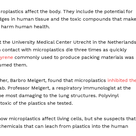
plastics affect the body. They include the potential for
odges in human tissue and the toxic compounds that mak
o harm human health.
 the University Medical Center Utrecht in the Netherlands
contact with microplastics die three times as quickly
tyrene
commonly used to produce packing materials was
nsumed them.
er, Barbro Melgert, found that microplastics
inhibited th
ab. Professor Melgert, a respiratory immunologist at the
be most damaging to the lung structures. Polyvinyl
toxic of the plastics she tested.
how microplastics affect living cells, but she suspects that
hemicals that can leach from plastics into the human