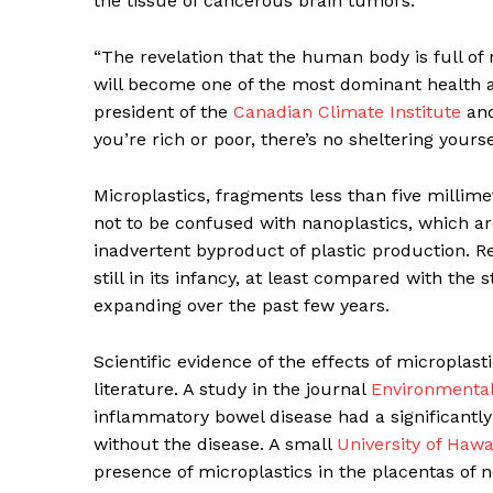
the tissue of cancerous brain tumors.
“The revelation that the human body is full of 
will become one of the most dominant health an
president of the
Canadian Climate Institute
and
SUBSCRIB
you’re rich or poor, there’s no sheltering yourse
Microplastics, fragments less than
five millime
not to be confused with nanoplastics, which ar
inadvertent byproduct of plastic production. Re
still in its infancy, at least compared with the 
expanding over the past few years.
Scientific evidence of the effects of microplast
literature. A study in the journal
Environmental
inflammatory bowel disease had a significantly
without the disease. A small
University of Hawa
presence of microplastics in the placentas of