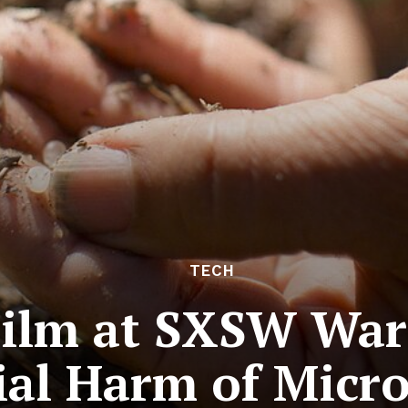
TECH
ilm at SXSW Warn
ial Harm of Micro