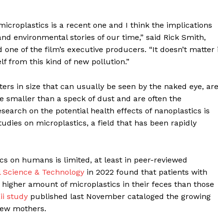
Contact us
Subscription Plans
microplastics is a recent one and I think the implications
My account
d environmental stories of our time,” said Rick Smith,
 one of the film’s executive producers. “It doesn’t matter i
E NOW
lf from this kind of new pollution.”
ters in size that can usually be seen by the naked eye, ar
e smaller than a speck of dust and are often the
search on the potential health effects of nanoplastics is
studies on microplastics, a field that has been rapidly
ics on humans is limited, at least in peer-reviewed
 Science & Technology
in 2022 found that patients with
 higher amount of microplastics in their feces than those
ii study
published last November cataloged the growing
 new mothers.