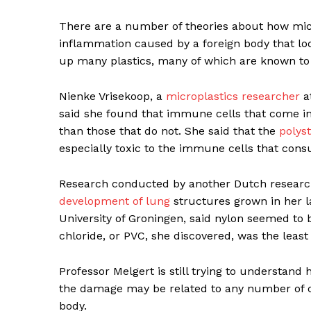
There are a number of theories about how micro
inflammation caused by a foreign body that l
up many plastics, many of which are known t
Nienke Vrisekoop, a
microplastics researcher
at
said she found that immune cells that come in 
than those that do not. She said that the
polys
especially toxic to the immune cells that co
Research conducted by another Dutch research
development of lung
structures grown in her l
University of Groningen, said nylon seemed to 
chloride, or PVC, she discovered, was the least 
Professor Melgert is still trying to understand 
the damage may be related to any number of c
body.