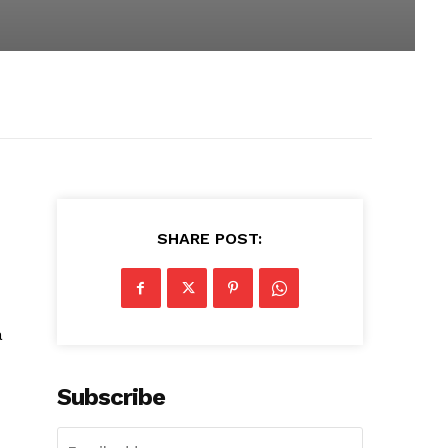
SHARE POST:
a
Subscribe