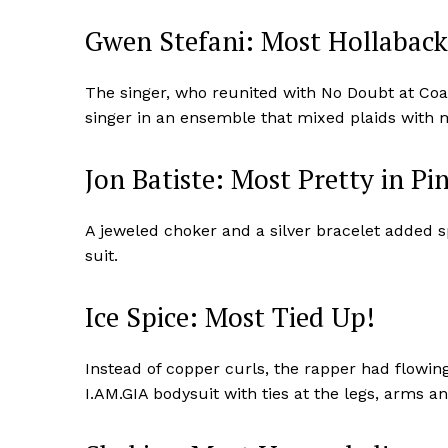
Gwen Stefani: Most Hollaback 
The singer, who reunited with No Doubt at Coac
singer in an ensemble that mixed plaids with 
Jon Batiste: Most Pretty in Pi
A jeweled choker and a silver bracelet added s
suit.
Ice Spice: Most Tied Up!
News 
Magazin
Instead of copper curls, the rapper had flowing
I.AM.GIA bodysuit with ties at the legs, arms a