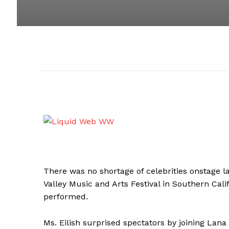
There was no shortage of celebrities onstage la
Valley Music and Arts Festival in Southern Calif
performed.
Ms. Eilish surprised spectators by joining Lana 