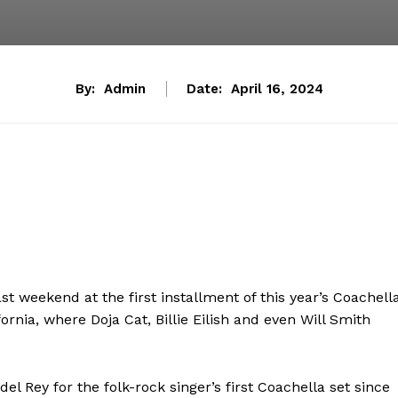
By:
Admin
Date:
April 16, 2024
st weekend at the first installment of this year’s Coachell
ornia, where Doja Cat, Billie Eilish and even Will Smith
del Rey for the folk-rock singer’s first Coachella set since