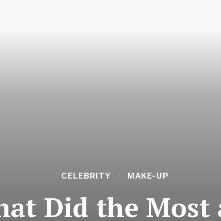
CELEBRITY
MAKE-UP
hat Did the Most 