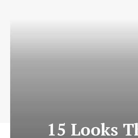
15 Looks T