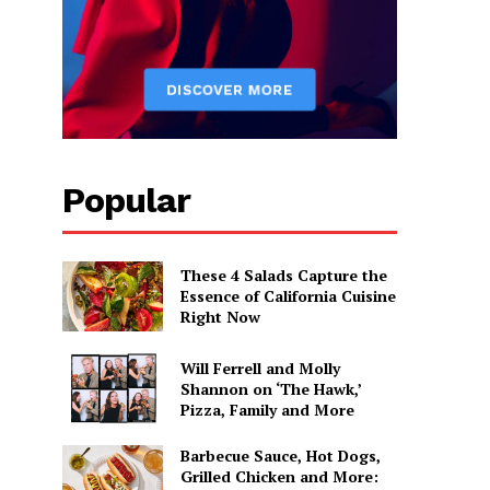
Popular
These 4 Salads Capture the
Essence of California Cuisine
Right Now
Will Ferrell and Molly
Shannon on ‘The Hawk,’
Pizza, Family and More
Barbecue Sauce, Hot Dogs,
Grilled Chicken and More: