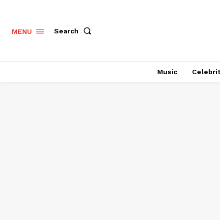
Search
MENU
Music
Celebri