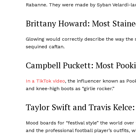
Rabanne. They were made by Syban Velardi-lau
Brittany Howard: Most Staine
Glowing would correctly describe the way the s
sequined caftan.
Campbell Puckett: Most Pooki
In a TikTok video
, the influencer known as Pook
and knee-high boots as “girlie rocker.”
Taylor Swift and Travis Kelce
Mood boards for “festival style” the world over
and the professional football player’s outfits