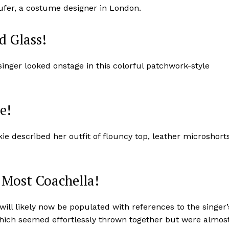
fer, a costume designer in London.
d Glass!
inger looked onstage in this colorful patchwork-style
e!
ie described her outfit of flouncy top, leather microshort
: Most Coachella!
 will likely now be populated with references to the singer’
, which seemed effortlessly thrown together but were almos