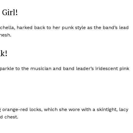
Girl!
hella, harked back to her punk style as the band’s lead
mesh.
nk!
parkle to the musician and band leader’s iridescent pink
Week
e PRO
 orange-red locks, which she wore with a skintight, lacy
Company
nd chest.
About