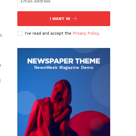
s
I WANT IN
I've read and accept the
Privacy Policy
.
y
,
e
g