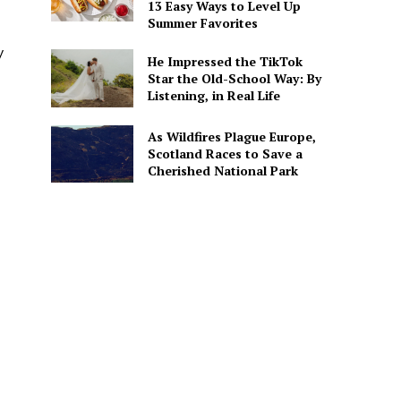
13 Easy Ways to Level Up
Summer Favorites
y
He Impressed the TikTok
Star the Old-School Way: By
Listening, in Real Life
As Wildfires Plague Europe,
Scotland Races to Save a
Cherished National Park