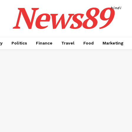
News89
hindi
ty
Politics
Finance
Travel
Food
Marketing