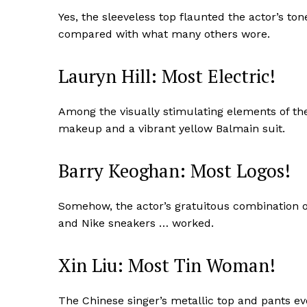
Yes, the sleeveless top flaunted the actor’s tone
compared with what many others wore.
Lauryn Hill: Most Electric!
Among the visually stimulating elements of the
makeup and a vibrant yellow Balmain suit.
Barry Keoghan: Most Logos!
Somehow, the actor’s gratuitous combination o
and Nike sneakers … worked.
Xin Liu: Most Tin Woman!
The Chinese singer’s metallic top and pants 