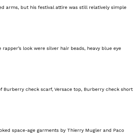
d arms, but his festival attire was still relatively simple
 rapper’s look were silver hair beads, heavy blue eye
f Burberry check scarf, Versace top, Burberry check short
evoked space-age garments by Thierry Mugler and Paco