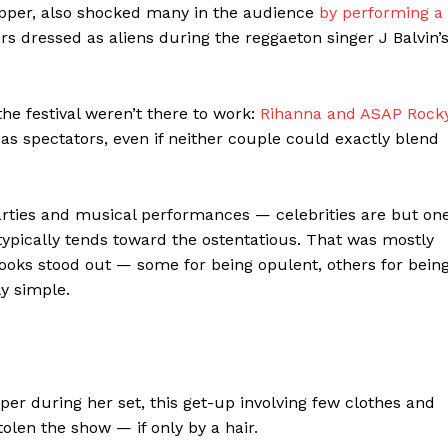
rapper, also shocked many in the audience
by performing a
rs dressed as aliens during the reggaeton singer J Balvin’
he festival weren’t there to work:
Rihanna and ASAP Rock
as spectators, even if neither couple could exactly blend
parties and musical performances — celebrities are but on
typically tends toward the ostentatious. That was mostly
looks stood out — some for being opulent, others for bein
ly simple.
er during her set, this get-up involving few clothes and
olen the show — if only by a hair.