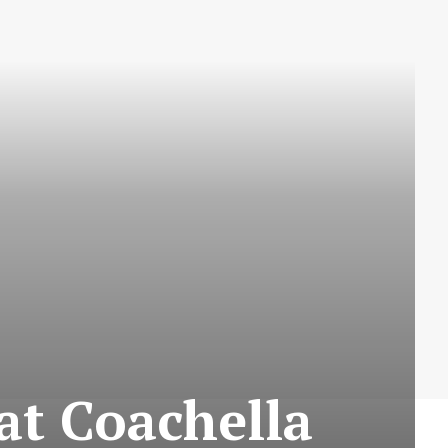
at Coachella