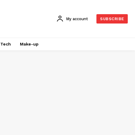
My account
SUBSCRIBE
Tech
Make-up