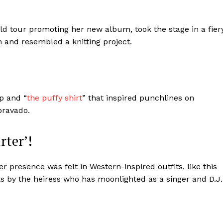
Contact us
Subscription Plans
d tour promoting her new album, took the stage in a fier
My account
 and resembled a knitting project.
E NOW
p and “
the puffy shirt
” that inspired punchlines on
bravado.
rter’!
 presence was felt in Western-inspired outfits, like this
ts by the heiress who has moonlighted as a singer and D.J.