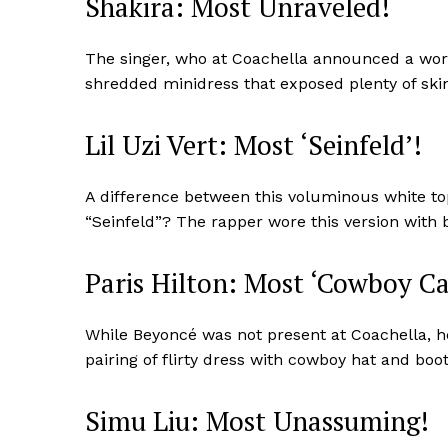
Shakira: Most Unraveled!
The singer, who at Coachella announced a worl
shredded minidress that exposed plenty of skin
SUBSCRIB
Lil Uzi Vert: Most ‘Seinfeld’!
A difference between this voluminous white to
“Seinfeld”? The rapper wore this version with 
Paris Hilton: Most ‘Cowboy Ca
While Beyoncé was not present at Coachella, her
pairing of flirty dress with cowboy hat and boo
Simu Liu: Most Unassuming!