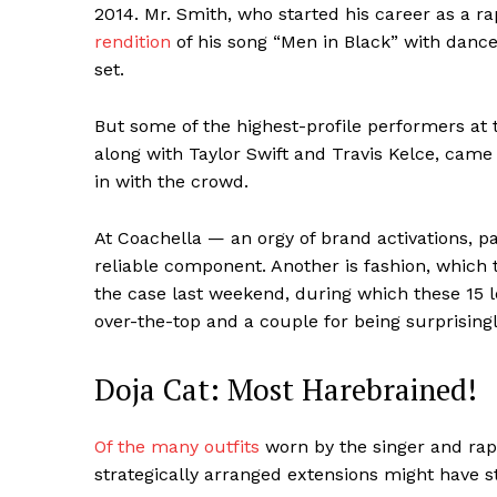
2014. Mr. Smith, who started his career as a 
rendition
of his song “Men in Black” with dance
set.
But some of the highest-profile performers at t
along with Taylor Swift and Travis Kelce, came 
in with the crowd.
At Coachella — an orgy of brand activations, 
reliable component. Another is fashion, which 
the case last weekend, during which these 15 
over-the-top and a couple for being surprising
Doja Cat: Most Harebrained!
Of the many outfits
worn by the singer and rapp
strategically arranged extensions might have st