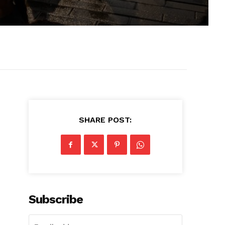
SHARE POST:
Subscribe
d