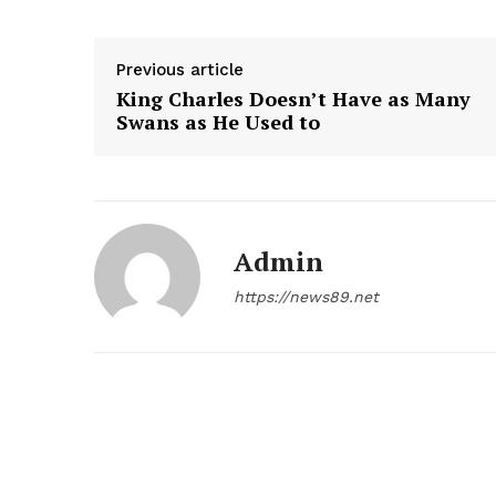
Previous article
King Charles Doesn’t Have as Many
Swans as He Used to
Admin
https://news89.net