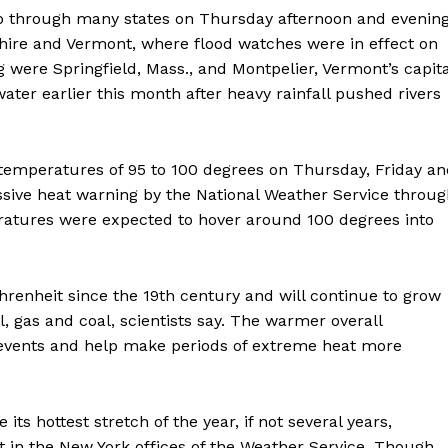
 through many states on Thursday afternoon and evening
ire and Vermont, where flood watches were in effect on
 were Springfield, Mass., and Montpelier, Vermont’s capita
water earlier this month after heavy rainfall pushed rivers
Week
g temperatures of 95 to 100 degrees on Thursday, Friday a
e PRO
sive heat warning by the National Weather Service throug
ratures were expected to hover around 100 degrees into
Company
About
enheit since the 19th century and will continue to grow
Contact us
l, gas and coal, scientists say. The warmer overall
Subscription Plans
events and help make periods of extreme heat more
My account
ts hottest stretch of the year, if not several years,
E NOW
 in the New York offices of the Weather Service. Though