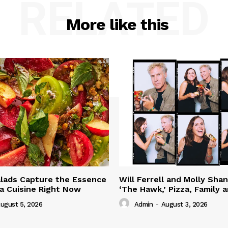
RELATED
More like this
lads Capture the Essence
Will Ferrell and Molly Sha
ia Cuisine Right Now
‘The Hawk,’ Pizza, Family 
ugust 5, 2026
Admin
-
August 3, 2026