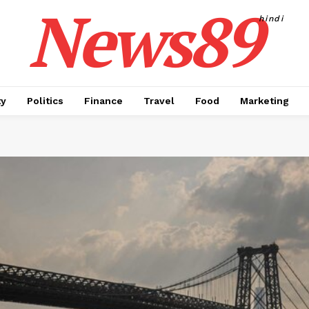
News89
hindi
ty
Politics
Finance
Travel
Food
Marketing