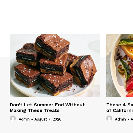
Don’t Let Summer End Without
These 4 Sa
Making These Treats
of Californ
Admin
-
August 7, 2026
Admin
-
A