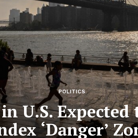
POLITICS
 in U.S. Expected 
ndex ‘Danger’ Zo