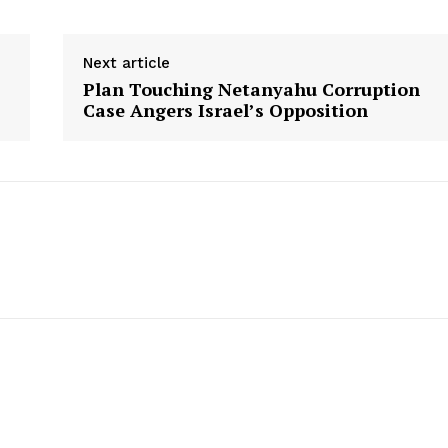
Next article
Plan Touching Netanyahu Corruption
Case Angers Israel’s Opposition