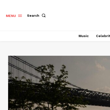
Search
MENU
Music
Celebri