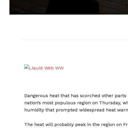
Dangerous heat that has scorched other parts 
nation’s most populous region on Thursday, wi
humidity that prompted widespread heat warni
The heat will probably peak in the region on F