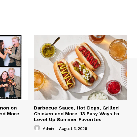
nnon on
Barbecue Sauce, Hot Dogs, Grilled
and More
Chicken and More: 13 Easy Ways to
Level Up Summer Favorites
Admin
-
August 3, 2026