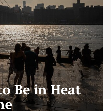
to Be in Heat
ne