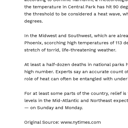
the temperature in Central Park has hit 90 degr
the threshold to be considered a heat wave, w
degrees.
In the Midwest and Southwest, which are alread
Phoenix, scorching high temperatures of 113 d
stretch of torrid, life-threatening weather.
At least a half-dozen deaths in national parks
high number. Experts say an accurate count of
role of heat can often be entangled with underl
For at least some parts of the country, relief 
levels in the Mid-Atlantic and Northeast expec
— on Sunday and Monday.
Original Source: www.nytimes.com