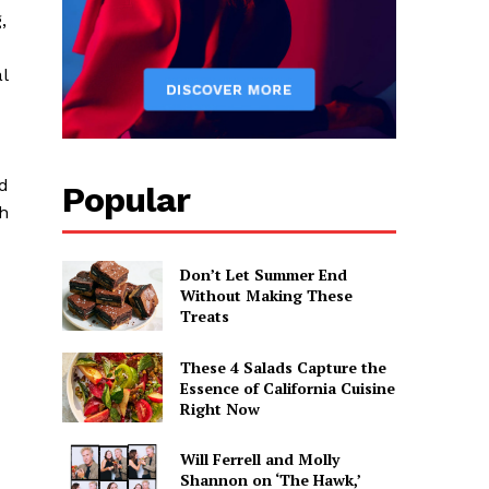
,
l
nd
Popular
h
Don’t Let Summer End
Without Making These
Treats
These 4 Salads Capture the
Essence of California Cuisine
Right Now
Will Ferrell and Molly
Shannon on ‘The Hawk,’