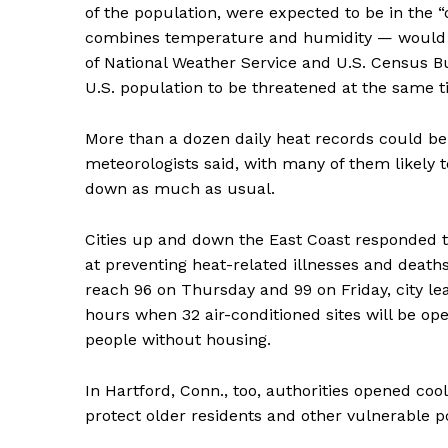
of the population, were expected to be in the
combines temperature and humidity — would ri
of National Weather Service and U.S. Census Bu
U.S. population to be threatened at the same t
More than a dozen daily heat records could be
meteorologists said, with many of them likely 
down as much as usual.
Cities up and down the East Coast responded
at preventing heat-related illnesses and death
reach 96 on Thursday and 99 on Friday, city le
hours when 32 air-conditioned sites will be ope
people without housing.
In Hartford, Conn., too, authorities opened coo
protect older residents and other vulnerable p