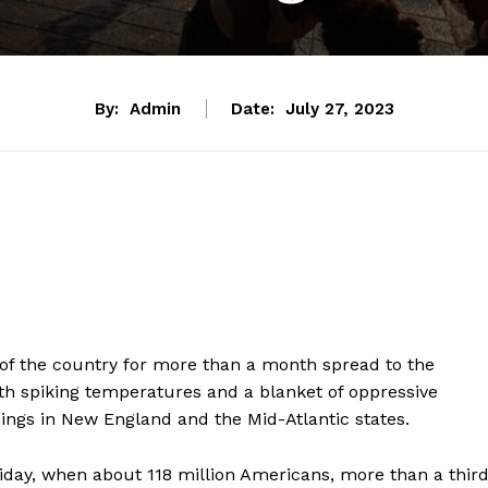
By:
Admin
Date:
July 27, 2023
of the country for more than a month spread to the
th spiking temperatures and a blanket of oppressive
ngs in New England and the Mid-Atlantic states.
riday, when about 118 million Americans, more than a thir