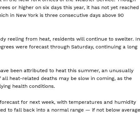
ees or higher on six days this year, it has not yet reached
hich in New York is three consecutive days above 90
y reeling from heat, residents will continue to swelter. In
egrees were forecast through Saturday, continuing a long
 have been attributed to heat this summer, an unusually
 all heat-related deaths may be slow in coming, as the
ying health conditions.
is forecast for next week, with temperatures and humidity
ted to fall back into a normal range — if not below averag