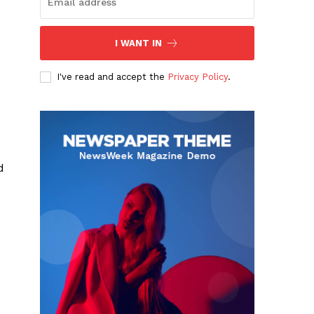
s
I WANT IN
I've read and accept the
Privacy Policy
.
d
o