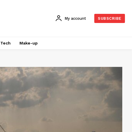
My account
SUBSCRIBE
Tech
Make-up