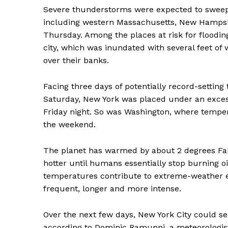
Severe thunderstorms were expected to sweep
including western Massachusetts, New Hampsh
Thursday. Among the places at risk for flooding
city, which was inundated with several feet of 
over their banks.
News 
Facing three days of potentially record-settin
Magazin
Saturday, New York was placed under an exces
Friday night. So was Washington, where tempe
the weekend.
The planet has warmed by about 2 degrees Fahr
hotter until humans essentially stop burning oi
temperatures contribute to extreme-weather 
frequent, longer and more intense.
Over the next few days, New York City could see i
SUBSCRIB
according to Dominic Ramunni, a meteorologist