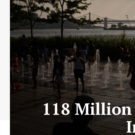
118 Million
I