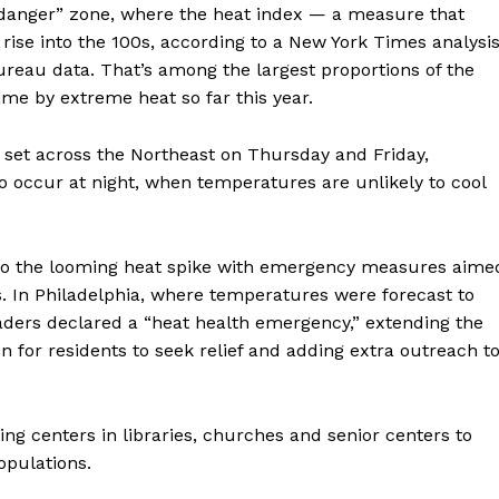
 “danger” zone, where the heat index — a measure that
se into the 100s, according to a New York Times analysi
reau data. That’s among the largest proportions of the
ime by extreme heat so far this year.
 set across the Northeast on Thursday and Friday,
to occur at night, when temperatures are unlikely to cool
 to the looming heat spike with emergency measures aime
s. In Philadelphia, where temperatures were forecast to
aders declared a “heat health emergency,” extending the
n for residents to seek relief and adding extra outreach t
ling centers in libraries, churches and senior centers to
opulations.