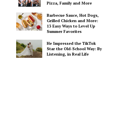
Pizza, Family and More
Barbecue Sauce, Hot Dogs,
Grilled Chicken and More:
13 Easy Ways to Level Up
Summer Favorites
He Impressed the TikTok
Star the Old-School Way: By
Listening, in Real Life
e